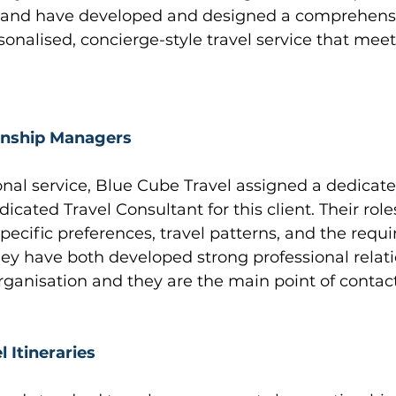
s and have developed and designed a comprehensi
rsonalised, concierge-style travel service that meet
onship Managers
onal service, Blue Cube Travel assigned a dedicat
cated Travel Consultant for this client. Their roles
pecific preferences, travel patterns, and the requ
ey have both developed strong professional relati
rganisation and they are the main point of contact 
 Itineraries