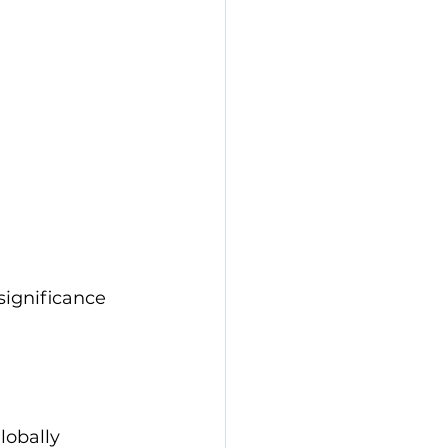
significance 
obally 