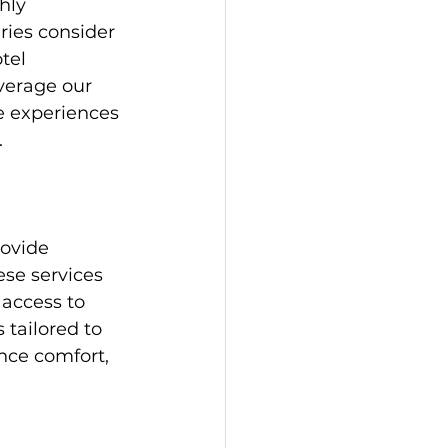
hly 
aries consider 
tel 
verage our 
e experiences 
.
ovide 
ese services 
 access to 
 tailored to 
nce comfort, 