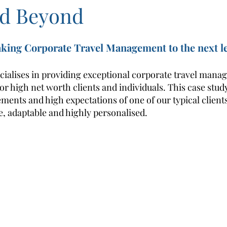
d Beyond
aking Corporate Travel Management to the next le
cialises in providing exceptional corporate travel mana
 for high net worth clients and individuals. This case stud
ements and high expectations of one of our typical client
le, adaptable and highly personalised.  