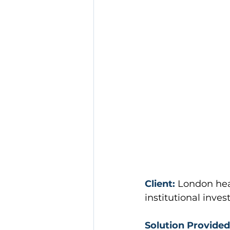
Client:
London hea
institutional inve
Solution Provided