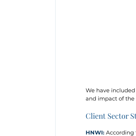
We have included s
and impact of the 
Client Sector St
HNWI:
 According 