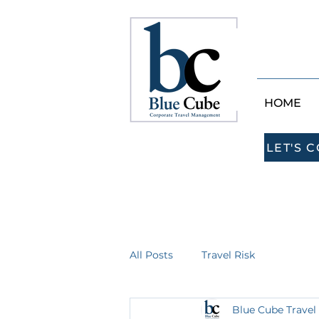
HOME
LET'S 
All Posts
Travel Risk
Blue Cube Travel