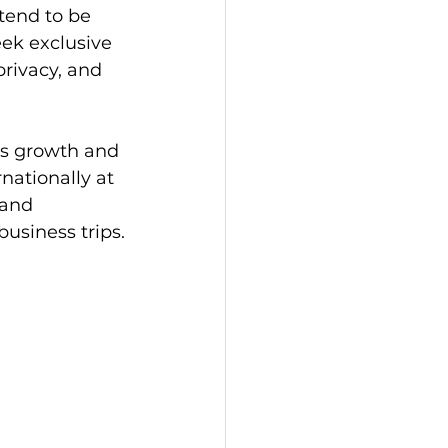
tend to be 
eek exclusive 
rivacy, and 
ess growth and 
nationally at 
 and 
usiness trips.