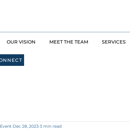
OUR VISION
MEET THE TEAM
SERVICES
CONNECT
 Event
Dec 28, 2023
3 min read