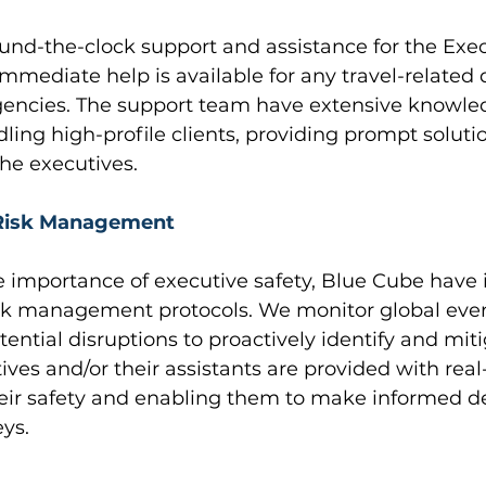
und-the-clock support and assistance for the Exe
immediate help is available for any travel-related q
encies. The support team have extensive knowle
ling high-profile clients, providing prompt soluti
he executives.
 Risk Management
 importance of executive safety, Blue Cube hav
risk management protocols. We monitor global eve
tential disruptions to proactively identify and mit
tives and/or their assistants are provided with real
heir safety and enabling them to make informed de
eys.