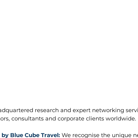
dquartered research and expert networking servi
stors, consultants and corporate clients worldwide.
 by Blue Cube Travel:
 We recognise the unique ne