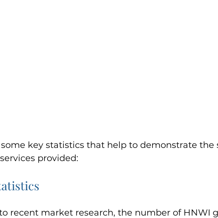
ome key statistics that help to demonstrate the 
services provided:
atistics
to recent market research, the number of HNWI gl