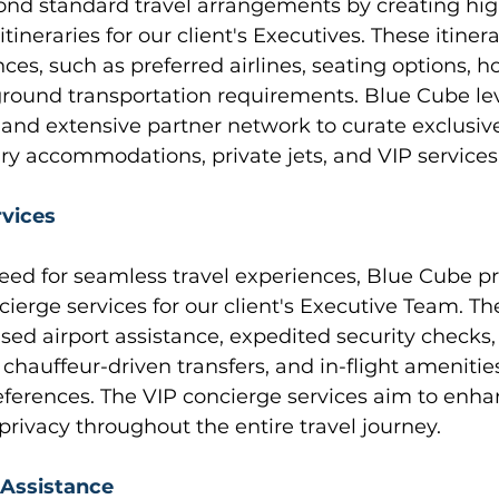
nd standard travel arrangements by creating hig
tineraries for our client's Executives. These itiner
ces, such as preferred airlines, seating options, ho
ground transportation requirements. Blue Cube le
 and extensive partner network to curate exclusiv
ry accommodations, private jets, and VIP services
rvices
eed for seamless travel experiences, Blue Cube pr
ierge services for our client's Executive Team. Th
sed airport assistance, expedited security checks,
chauffeur-driven transfers, and in-flight amenities
eferences. The VIP concierge services aim to enha
rivacy throughout the entire travel journey.
 Assistance