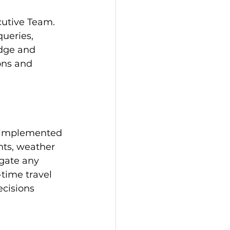
cutive Team. 
ueries, 
dge and 
ons and 
e implemented 
nts, weather 
igate any 
-time travel 
cisions 