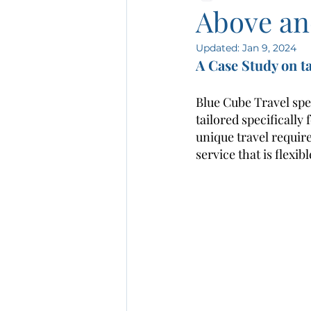
Above an
Updated:
Jan 9, 2024
A Case Study on t
Blue Cube Travel spe
tailored specifically
unique travel requir
service that is flexib