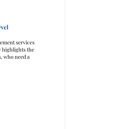
vel 
gement services 
y highlights the 
s, who need a 