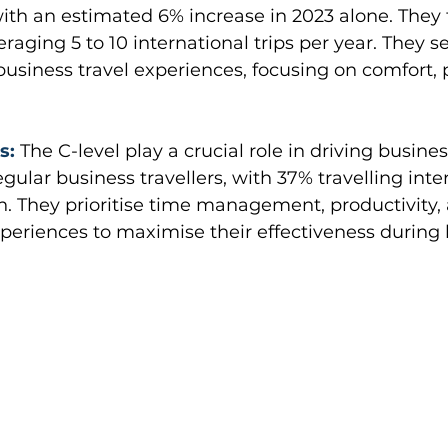
with an estimated 6% increase in 2023 alone. They 
eraging 5 to 10 international trips per year. They s
usiness travel experiences, focusing on comfort, p
s:
The C-level play a crucial role in driving busin
ular business travellers, with 37% travelling inter
. They prioritise time management, productivity,
periences to maximise their effectiveness during b