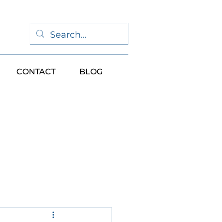
CONTACT
BLOG