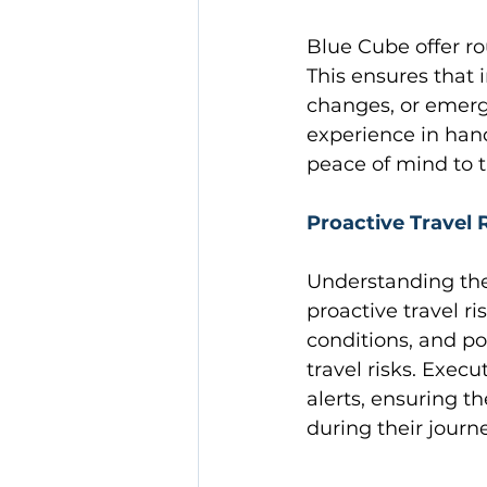
Blue Cube offer ro
This ensures that 
changes, or emerg
experience in hand
peace of mind to t
Proactive Travel
Understanding the
proactive travel 
conditions, and po
travel risks. Execu
alerts, ensuring t
during their journ