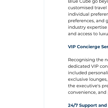
Blue Cube go beyo
customised travel i
individual preferen
preferences, and 
industry expertise
and access to luxu
VIP Concierge Se
Recognising the n
dedicated VIP conc
included personali
exclusive lounges, 
the executive's pr
convenience, and p
24/7 Support and