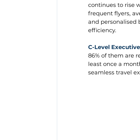
continues to rise 
frequent flyers, av
and personalised b
efficiency.
C-Level Executive
86% of them are reg
least once a month
seamless travel ex