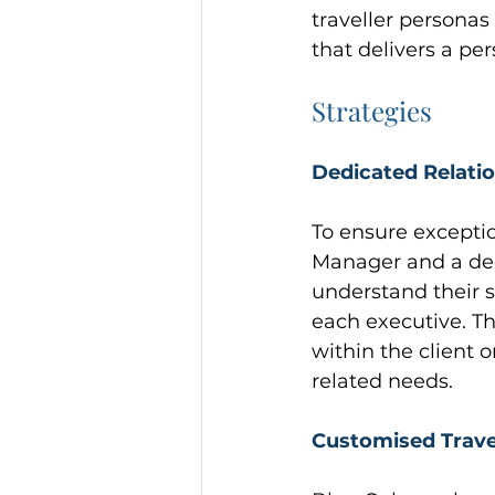
traveller persona
that delivers a pe
Strategies
Dedicated Relati
To ensure excepti
Manager and a dedi
understand their s
each executive. Th
within the client o
related needs.
Customised Travel