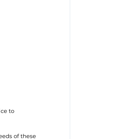
ce to 
eds of these 