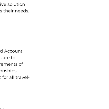
ve solution 
s their needs.
ed Account 
 are to 
irements of 
onships 
for all travel-