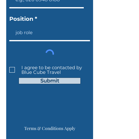
Position
I agree to be contacted by
Blue Cube Travel
Submit
Terms & Conditions Apply