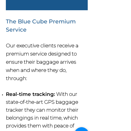
The Blue Cube Premium
Service
Our executive clients receive a
premium service designed to
ensure their baggage arrives
when and where they do,
through:
Real-time tracking:
With our
state-of-the-art GPS baggage
tracker they can monitor their
belongings in real time, which
provides them with peace of