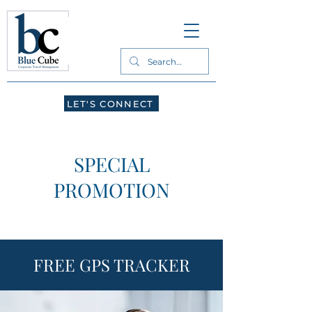
LET'S CONNECT
SPECIAL
PROMOTION
FREE GPS TRACKER