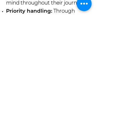
mind throughout their journey.
Priority handling:
Through
airline loyalty programs they are
reassured that their bags receive
priority handling at all major
airports.
24/7 support:
Our dedicated
customer service team is
available around the clock to
assist our clients with any issues,
ensuring their travels are as
smooth as possible.