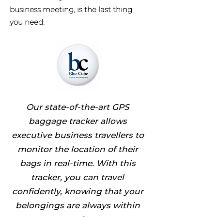
business meeting, is the last thing
you need.
Our state-of-the-art GPS
baggage tracker allows
executive business travellers to
monitor the location of their
bags in real-time. With this
tracker, you can travel
confidently, knowing that your
belongings are always within