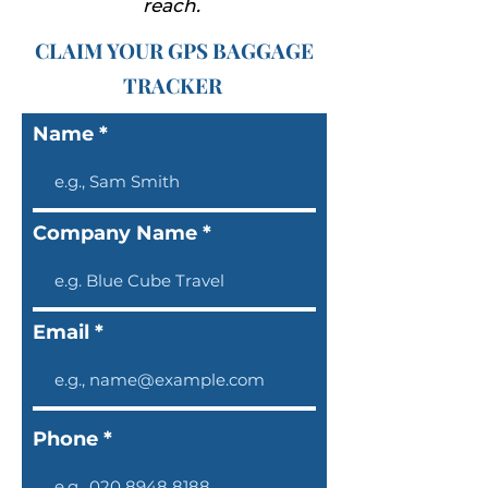
reach.
CLAIM YOUR GPS BAGGAGE
TRACKER
Name
Company Name
Email
Phone