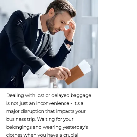
Dealing with lost or delayed baggage
is not just an inconvenience - it's a
major disruption that impacts your
business trip. Waiting for your
belongings and wearing yesterday's
clothes when you have a crucial