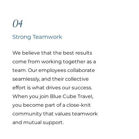
04
Strong Teamwork
We believe that the best results
come from working together as a
team. Our employees collaborate
seamlessly, and their collective
effort is what drives our success.
When you join Blue Cube Travel,
you become part of a close-knit
community that values teamwork
and mutual support.