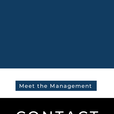
Meet the Management