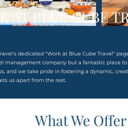
K AT BLUE CUBE T
avel's dedicated "Work at Blue Cube Travel" page
avel management company but a fantastic place t
ss, and we take pride in fostering a dynamic, creat
ts us apart from the rest.
What We Offer