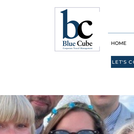
HOME
LET'S 