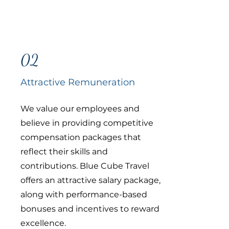
02
Attractive Remuneration
We value our employees and
believe in providing competitive
compensation packages that
reflect their skills and
contributions. Blue Cube Travel
offers an attractive salary package,
along with performance-based
bonuses and incentives to reward
excellence.