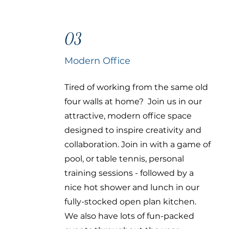
03
Modern Office
Tired of working from the same old
four walls at home? Join us in our
attractive, modern office space
designed to inspire creativity and
collaboration. Join in with a game of
pool, or table tennis, personal
training sessions - followed by a
nice hot shower and lunch in our
fully-stocked open plan kitchen.
We also have lots of fun-packed