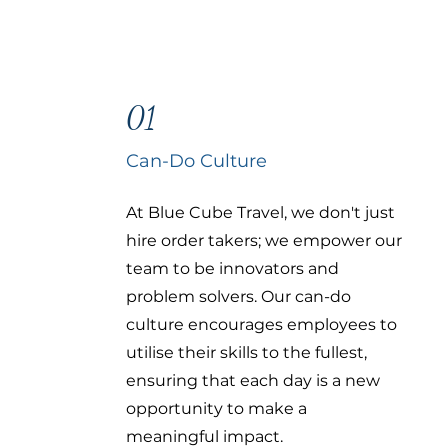
01
Can-Do Culture
At Blue Cube Travel, we don't just
hire order takers; we empower our
team to be innovators and
problem solvers. Our can-do
culture encourages employees to
utilise their skills to the fullest,
ensuring that each day is a new
opportunity to make a
meaningful impact.