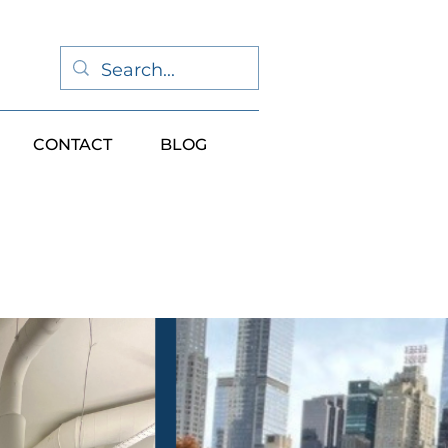
CONTACT
BLOG