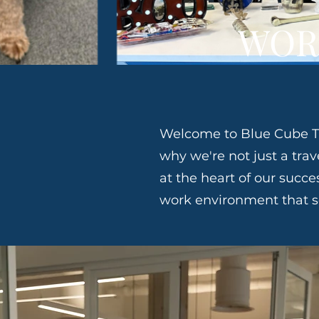
WOR
Welcome to Blue Cube Tr
why we're not just a tr
at the heart of our succe
work environment that se