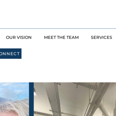
OUR VISION
MEET THE TEAM
SERVICES
CONNECT