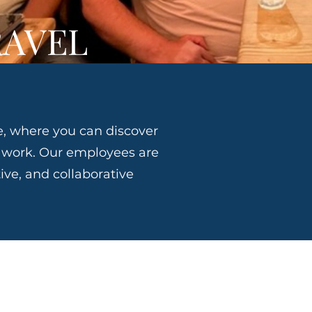
RAVEL
, where you can discover
o work. Our employees are
ive, and collaborative