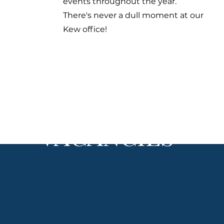
events throughout the year.
There's never a dull moment at our
Kew office!
VACANCIES