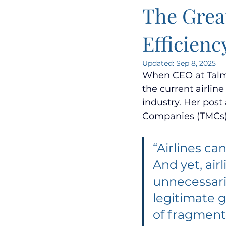
The Great
Efficienc
Updated:
Sep 8, 2025
When CEO at Talma
the current airline
industry. Her pos
Companies (TMCs)
“Airlines c
And yet, air
unnecessaril
legitimate g
of fragment