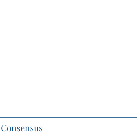
f Consensus