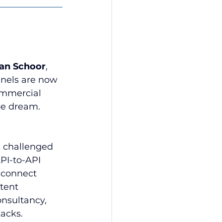
van Schoor
, 
nnels are now 
ommercial 
ipe dream.
, challenged 
PI-to-API 
 connect 
tent 
nsultancy, 
acks.