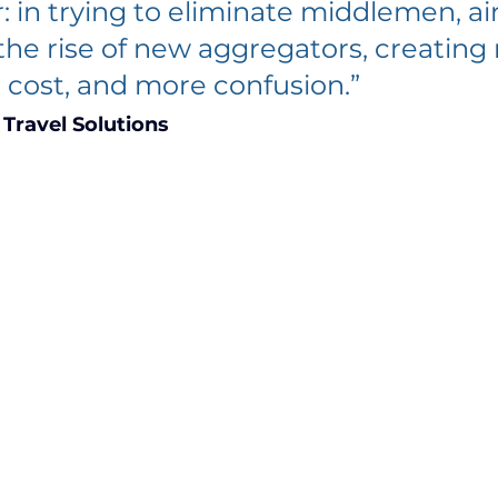
r: in trying to eliminate middlemen, air
 the rise of new aggregators, creating
 cost, and more confusion.” 
Travel Solutions