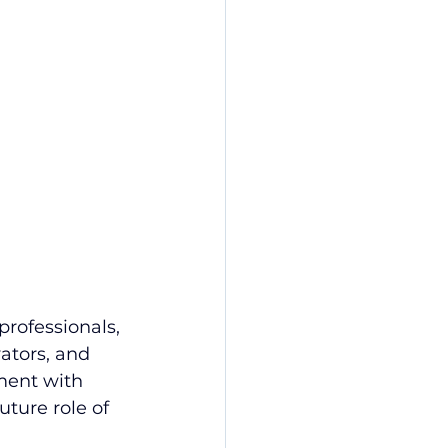
rofessionals, 
ators, and 
ment with 
ture role of 