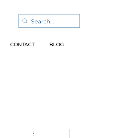
CONTACT
BLOG