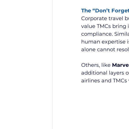
The “Don’t Forget
Corporate travel b
value TMCs bring i
compliance. Simila
human expertise is
alone cannot resol
Others, like 
Marvel
additional layers
airlines and TMCs 