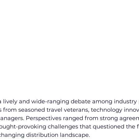
a lively and wide-ranging debate among industry p
 from seasoned travel veterans, technology innov
managers. Perspectives ranged from strong agree
thought-provoking challenges that questioned the fu
changing distribution landscape.