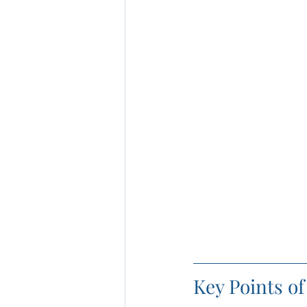
Key Points o