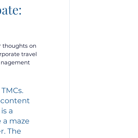
ate:
r thoughts on 
rporate travel 
Management 
 TMCs. 
 content 
is a 
e a maze 
. The 