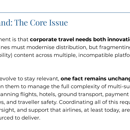
nd: The Core Issue
ent is that 
corporate travel needs both innovati
rlines must modernise distribution, but fragment
ility) content across multiple, incompatible platf
olve to stay relevant, 
one fact remains unchan
on them to manage the full complexity of multi-sup
ning flights, hotels, ground transport, payment 
, and traveller safety. Coordinating all of this requ
rsight, and support that airlines, at least today, are
rced to deliver.