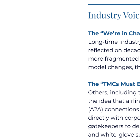
Industry Voi
The “We’re in Ch
Long-time industry
reflected on decad
more fragmented t
model changes, the
The “TMCs Must E
Others, including 
the idea that air
(A2A) connections
directly with corp
gatekeepers to de
and white-glove s