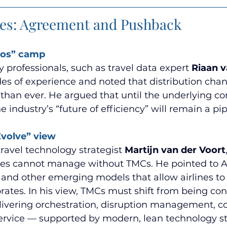
ces: Agreement and Pushback
aos” camp 
 professionals, such as travel data expert 
Riaan 
es of experience and noted that distribution cha
han ever. He argued that until the underlying c
 industry’s “future of efficiency” will remain a p
volve” view 
travel technology strategist 
Martijn van der Voort
lines cannot manage without TMCs. He pointed to A
 and other emerging models that allow airlines to
orates. In his view, TMCs must shift from being con
livering orchestration, disruption management, co
ervice — supported by modern, lean technology st