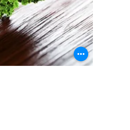
Karen McKenna
Jun 3, 2023
2 min read