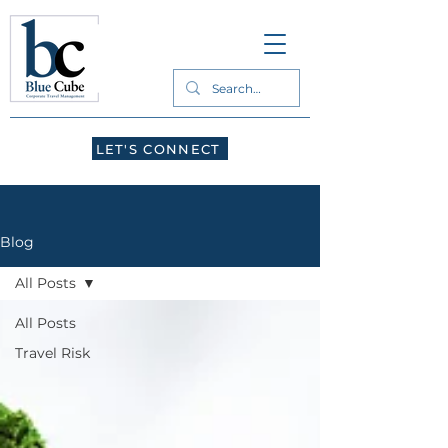
LET'S CONNECT
Blog
All Posts
All Posts
Travel Risk